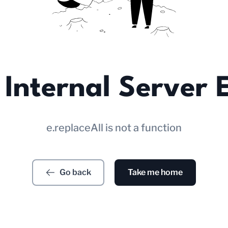
Internal Server 
e.replaceAll is not a function
Go back
Take me home