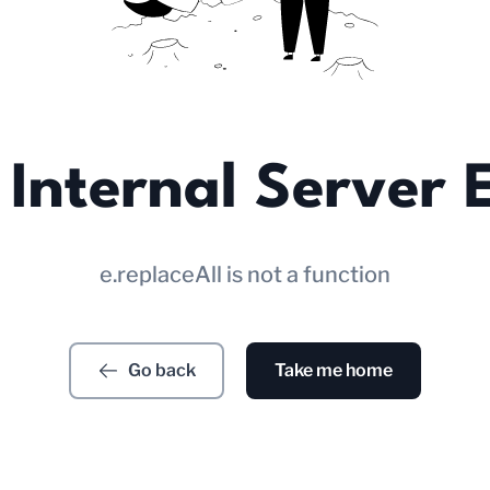
Internal Server 
e.replaceAll is not a function
Go back
Take me home