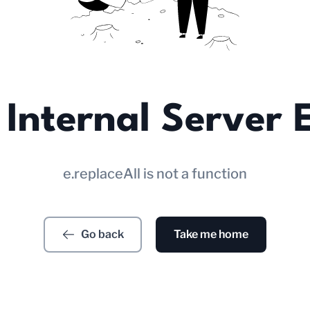
Internal Server 
e.replaceAll is not a function
Go back
Take me home